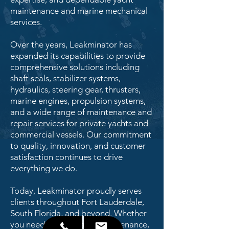
maintenance and marine mechanical
services.
Over the years, Leakminator has
expanded its capabilities to provide
comprehensive solutions including
shaft seals, stabilizer systems,
hydraulics, steering gear, thrusters,
marine engines, propulsion systems,
and a wide range of maintenance and
repair services for private yachts and
commercial vessels. Our commitment
to quality, innovation, and customer
satisfaction continues to drive
everything we do.
Today, Leakminator proudly serves
clients throughout Fort Lauderdale,
South Florida, and beyond. Whether
you need routine yacht maintenance,