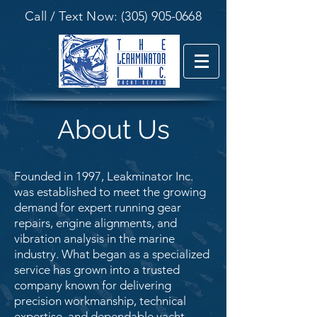
Call / Text Now:
(305) 905-0668
About Us
Founded in 1997, Leakminator Inc.
was established to meet the growing
demand for expert running gear
repairs, engine alignments, and
vibration analysis in the marine
industry. What began as a specialized
service has grown into a trusted
company known for delivering
precision workmanship, technical
expertise, and dependable yacht